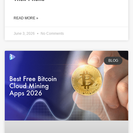
READ MORE »
June 3, 2026
No Comments
BLOG