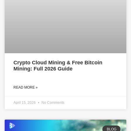
Crypto Cloud Mining & Free Bitcoin
Mining: Full 2026 Guide
READ MORE »
April 15, 2026
No Comments
BLOG