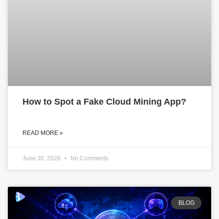
How to Spot a Fake Cloud Mining App?
READ MORE »
June 30, 2026
No Comments
BLOG