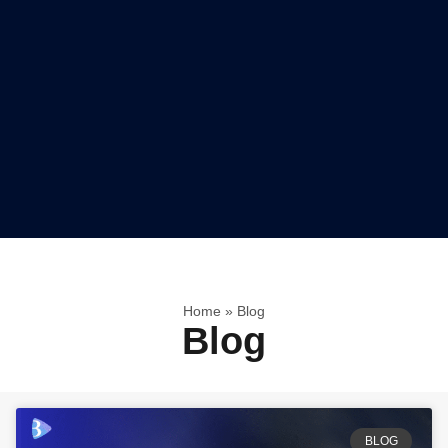
Home
»
Blog
Blog
BLOG