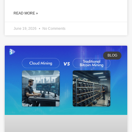
READ MORE »
June 19, 2026
No Comments
BLOG