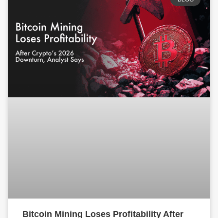
Bitcoin Mining Loses Profitability After