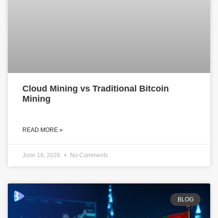
Cloud Mining vs Traditional Bitcoin
Mining
READ MORE »
June 18, 2026
No Comments
BLOG