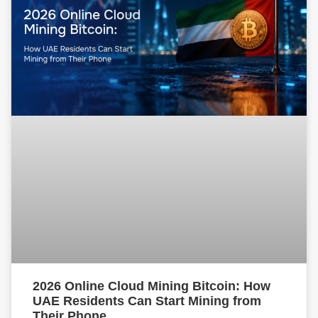
2026 Online Cloud Mining Bitcoin: How
UAE Residents Can Start Mining from
Their Phone