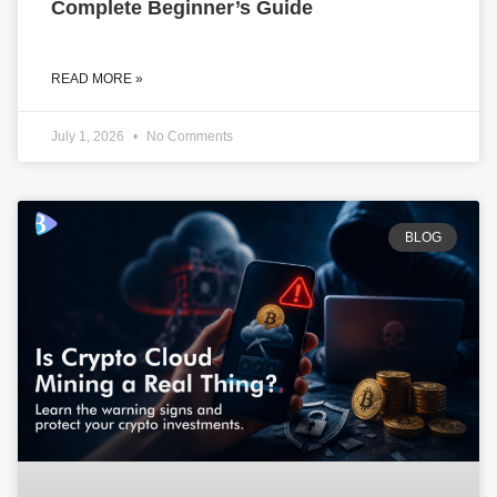
Complete Beginner’s Guide
READ MORE »
July 1, 2026
No Comments
BLOG