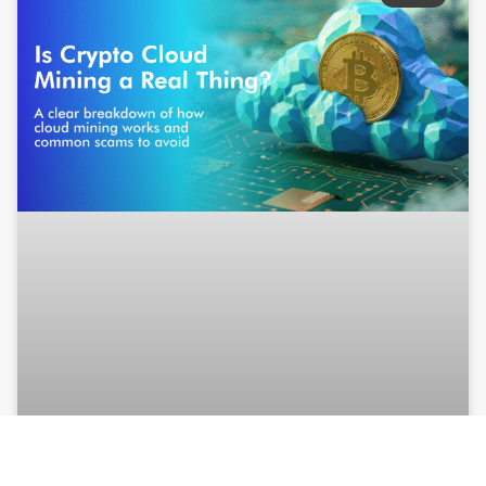
Is Crypto Cloud Mining a real thing?