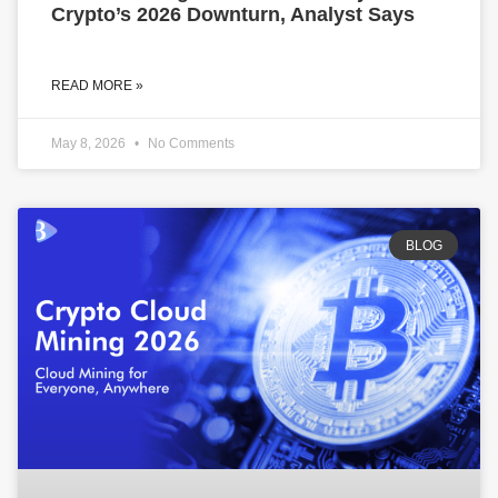
Crypto’s 2026 Downturn, Analyst Says
READ MORE »
May 8, 2026
No Comments
BLOG