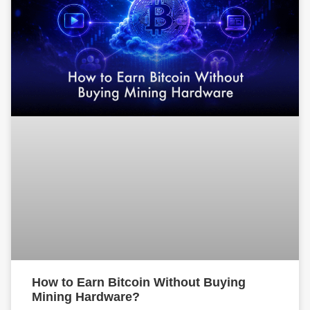
How to Earn Bitcoin Without Buying
Mining Hardware?