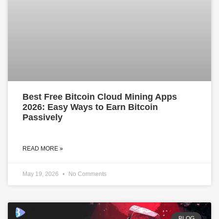
Best Free Bitcoin Cloud Mining Apps
2026: Easy Ways to Earn Bitcoin
Passively
READ MORE »
May 19, 2026
No Comments
BLOG