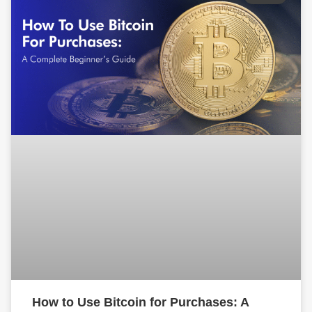
How to Use Bitcoin for Purchases: A