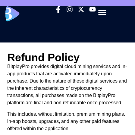
HOW IT WORKS
CORE FEATURES
WHY BITPLAY
INVITE FRIENDS
Refund Policy
BitplayPro provides digital cloud mining services and in-
app products that are activated immediately upon
purchase. Due to the nature of these digital services and
the inherent characteristics of cryptocurrency
transactions, all purchases made on the BitplayPro
platform are final and non-refundable once processed.
This includes, without limitation, premium mining plans,
in-app boosts, upgrades, and any other paid features
offered within the application.