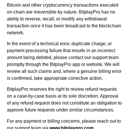
Bitcoin and other cryptocurrency transactions executed
on-chain are irreversible by nature. BitplayPro has no
ability to reverse, recall, or modify any withdrawal
transaction once it has been broadcast to the blockchain
network.
In the event of a technical error, duplicate charge, or
payment processing failure that results in an incorrect
amount being debited, please contact our support team
promptly through the BitplayPro app or website. We will
review all such claims and, where a genuine billing error
is confirmed, take appropriate corrective action.
BitplayPro reserves the right to review refund requests
on a case-by-case basis at its sole discretion. Approval
of any refund request does not constitute an obligation to
approve future requests under similar circumstances.
For any payment or billing concerns, please reach out to
our support team via
www.bitplaypro.com
.