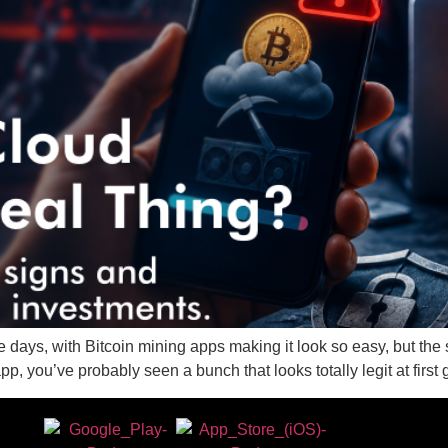
e days, with Bitcoin mining apps making it look so easy, but the
pp, you’ve probably seen a bunch that looks totally legit at fir