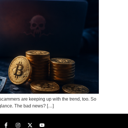
 scammers are keeping up with the trend, too. So
st glance. The bad news? […]