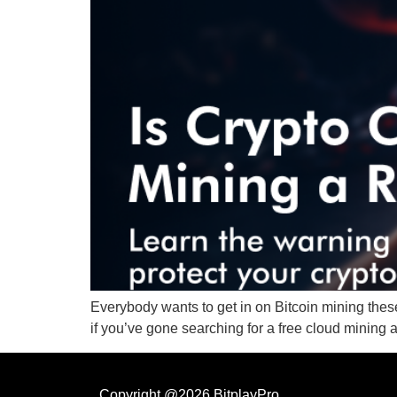
Everybody wants to get in on Bitcoin mining thes
if you’ve gone searching for a free cloud mining a
Copyright @2026 BitplayPro