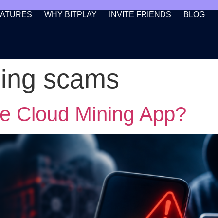
EATURES
WHY BITPLAY
INVITE FRIENDS
BLOG
ning scams
ke Cloud Mining App?