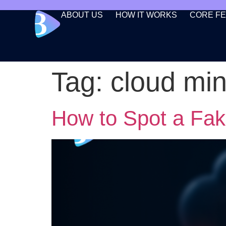
ABOUT US
HOW IT WORKS
CORE F
Tag:
cloud mi
How to Spot a Fa